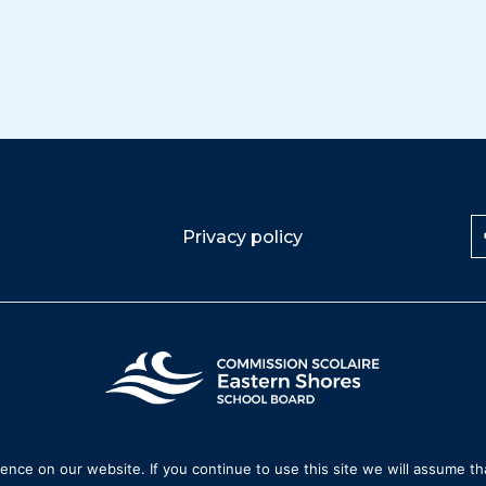
Privacy policy
nce on our website. If you continue to use this site we will assume tha