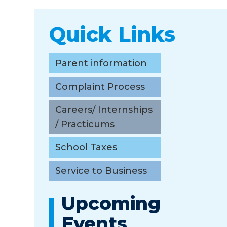
Quick Links
Parent information
Complaint Process
Careers/ Internships
/ Practicums
School Taxes
Service to Business
Upcoming
Events