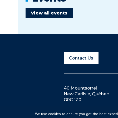
View all events
Contact Us
40 Mountsorrel
New Carlisle, Québec
G0C 1Z0
We use cookies to ensure you get the best experie