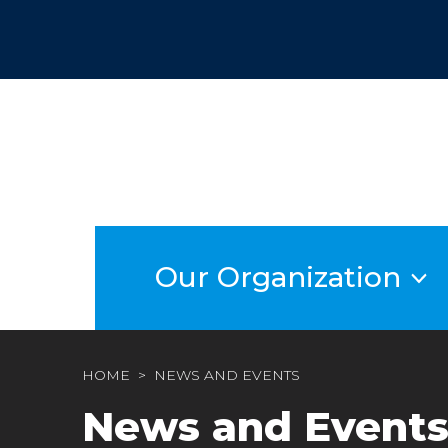
Skip
to
content
Our Organization
HOME
NEWS AND EVENTS
News and Event