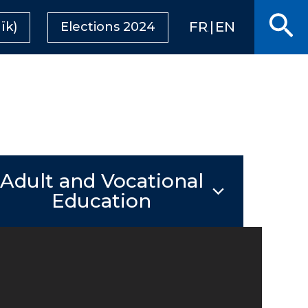
Se
FRANÇAIS
ENGLISH
ïk)
Elections 2024
Adult and Vocational
Education