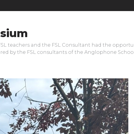
sium
 FSL teachers and the FSL Consultant had the opportun
fered by the FSL consultants of the Anglophone Schoo