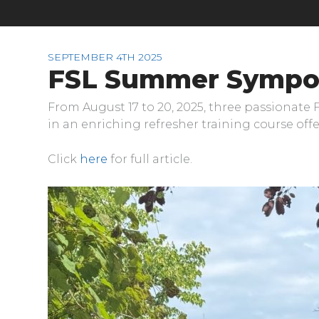
SEPTEMBER 4TH 2025
FSL Summer Sympo
From August 17 to 20, 2025, three passionate
in an enriching refresher training course of
Click
here
for full article.