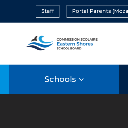
Staff
Portal Parents (Moza
Schools
s