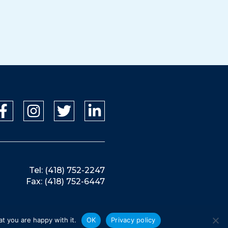
Tel: (418) 752-2247
Fax: (418) 752-6447
t you are happy with it.
OK
Privacy policy