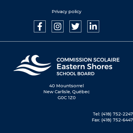
Privacy policy
40 Mountsorrel
New Carlisle, Québec
G0C 1Z0
Tel: (418) 752-2247
Fax: (418) 752-6447