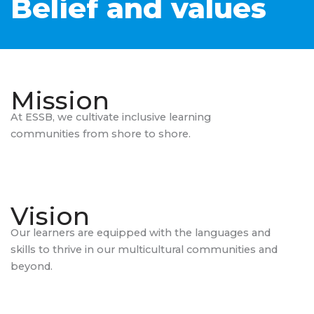
Belief and values
Mission
At ESSB, we cultivate inclusive learning
communities from shore to shore.
Vision
Our learners are equipped with the languages and
skills to thrive in our multicultural communities and
beyond.