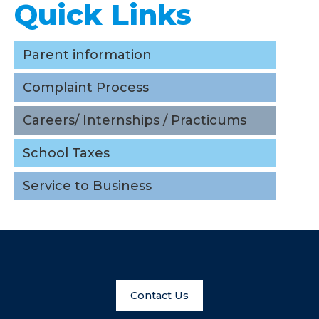
Quick Links
Parent information
Complaint Process
Careers/ Internships / Practicums
School Taxes
Service to Business
Contact Us