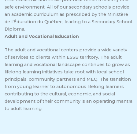
safe environment. All of our secondary schools provide
an academic curriculum as prescribed by the Ministère
de l’Éducation du Québec, leading to a Secondary School
Diploma.
Adult and Vocational Education
The adult and vocational centers provide a wide variety
of services to clients within ESSB territory. The adult
learning and vocational landscape continues to grow as
lifelong learning initiatives take root with local school
principals, community partners and MEQ. The transition
from young learner to autonomous lifelong learners
contributing to the cultural, economic, and social
development of their community is an operating mantra
to adult learning.