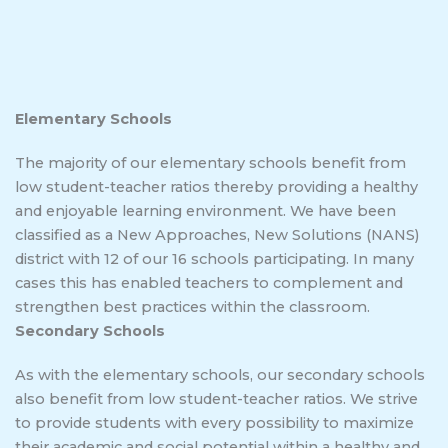
Elementary Schools
The majority of our elementary schools benefit from
low student-teacher ratios thereby providing a healthy
and enjoyable learning environment. We have been
classified as a New Approaches, New Solutions (NANS)
district with 12 of our 16 schools participating. In many
cases this has enabled teachers to complement and
strengthen best practices within the classroom.
Secondary Schools
As with the elementary schools, our secondary schools
also benefit from low student-teacher ratios. We strive
to provide students with every possibility to maximize
their academic and social potential within a healthy and