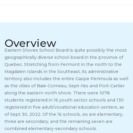
Quick Links
Parent information
Overview
Complaint Process
Eastern Shores School Board is quite possibly the most
geographically diverse school board in the province of
Careers/ Internships / Practicums
Quebec. Stretching from Fermont in the north to the
Magdalen Islands in the Southeast, its administrative
School Taxes
territory also includes the entire Gaspe Peninsula as well
as the cities of Baie-Comeau, Sept-Iles and Port-Cartier
Service to Business
along the eastern north shore. There were 1078
students registered in 16 youth sector schools and 130
registered in five adult/vocational education centers, as
of Sept 30, 2022. Of the 16 schools, six are elementary,
three are secondary, and the remaining seven are
combined elementary-secondary schools.