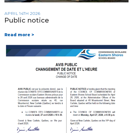
APRIL 14TH 2026
Public notice
Read more >