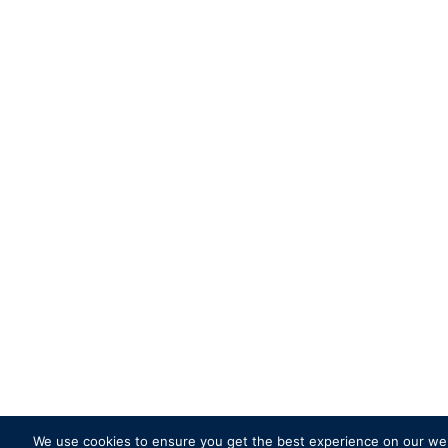
We use cookies to ensure you get the best experience on our websi