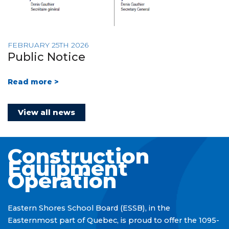
FEBRUARY 25TH 2026
Public Notice
Read more >
View all news
Construction
Quick Links
Equipment
Operation
Parent information
Eastern Shores School Board (ESSB), in the
Complaint Process
Easternmost part of Quebec, is proud to offer the 1095-