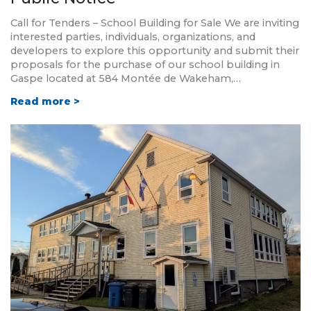
Call for Tenders – School Building for Sale We are inviting
interested parties, individuals, organizations, and
developers to explore this opportunity and submit their
proposals for the purchase of our school building in
Gaspe located at 584 Montée de Wakeham,…
Read more >