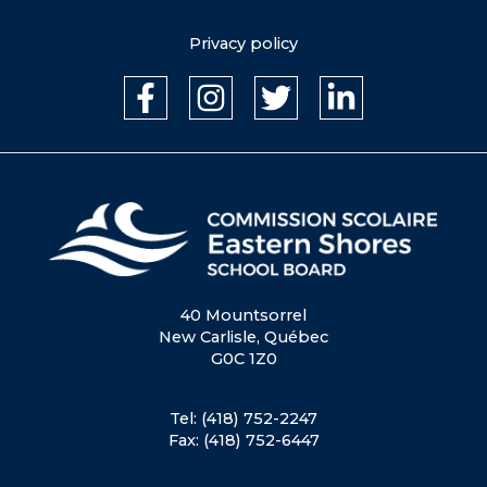
Privacy policy
40 Mountsorrel
New Carlisle, Québec
G0C 1Z0
Tel: (418) 752-2247
Fax: (418) 752-6447