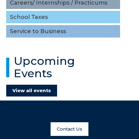
Careers/ Internships / Practicums
School Taxes
Service to Business
Upcoming
Events
View all events
Contact Us