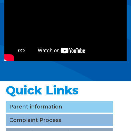
Quick Links
Parent information
Complaint Process