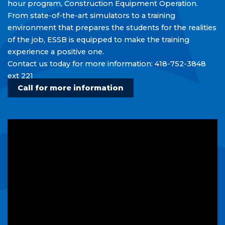
hour program, Construction Equipment Operation.
Careers/ Internships / Practicums
From state-of-the-art simulators to a training
environment that prepares the students for the realities
School Taxes
of the job, ESSB is equipped to make the training
experience a positive one.
Service to Business
Contact us today for more information: 418-752-3848
ext 221
Call for more information
Upcoming
Events
View all events