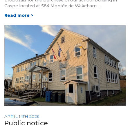
proposals for the purchase of our school building in
Gaspe located at 584 Montée de Wakeham,…
Read more >
APRIL 14TH 2026
Public notice