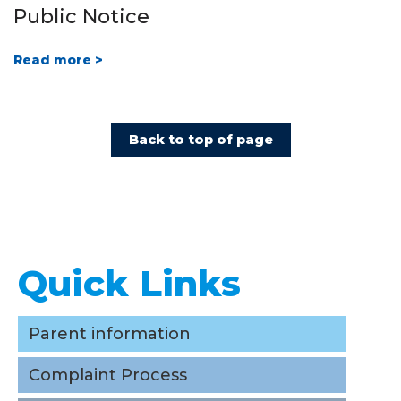
Public Notice
Read more >
Back to top of page
Quick Links
Quick Links
Parent information
Complaint Process
Parent information
Careers/ Internships / Practicums
Complaint Process
School Taxes