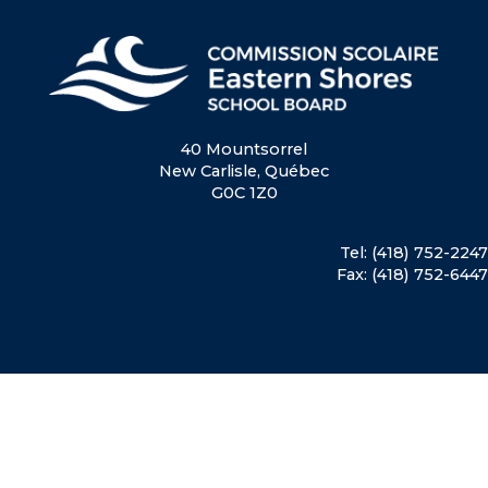
40 Mountsorrel
New Carlisle, Québec
G0C 1Z0
Tel: (418) 752-2247
Fax: (418) 752-6447