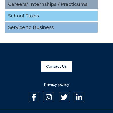
Careers/ Internships / Practicums
Service to Business
School Taxes
Upcoming
Service to Business
Events
View all events
Contact Us
Privacy policy