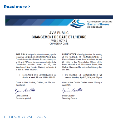
Read more >
FEBRUARY 25TH 2026