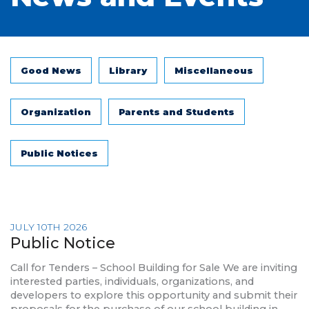
Good News
Library
Miscellaneous
Organization
Parents and Students
Public Notices
JULY 10TH 2026
Public Notice
Call for Tenders – School Building for Sale We are inviting
interested parties, individuals, organizations, and
developers to explore this opportunity and submit their