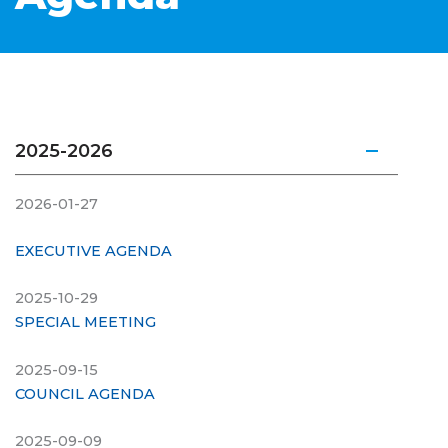
2025-2026
2026-01-27
EXECUTIVE AGENDA
2025-10-29
SPECIAL MEETING
2025-09-15
COUNCIL AGENDA
2025-09-09