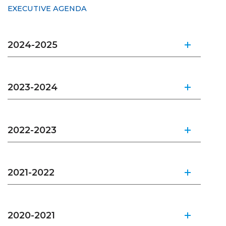
EXECUTIVE AGENDA
2024-2025
2023-2024
2022-2023
2021-2022
2020-2021