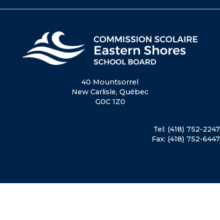
40 Mountsorrel
New Carlisle, Québec
G0C 1Z0
Tel: (418) 752-2247
Fax: (418) 752-6447