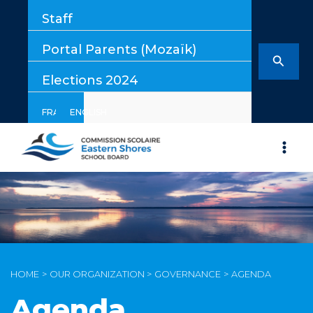
Skip
Staff
to
content
Portal Parents (Mozaïk)
Searc
Elections 2024
FRANÇAIS
ENGLISH
HOME
OUR ORGANIZATION
GOVERNANCE
AGENDA
Agenda