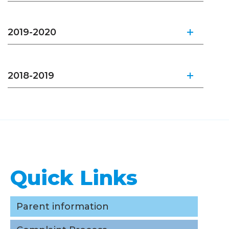
2019-2020
2018-2019
Quick Links
Quick Links
Parent information
Complaint Process
Parent information
Careers/ Internships / Practicums