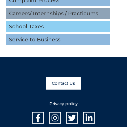
Complaint Process
School Taxes
Careers/ Internships / Practicums
Service to Business
School Taxes
Service to Business
Contact Us
Privacy policy