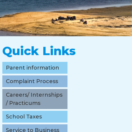
Quick Links
Parent information
Complaint Process
Careers/ Internships
/ Practicums
School Taxes
Service to Business