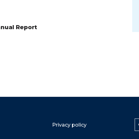
nual Report
Privacy policy