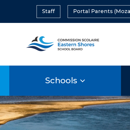
Staff
Portal Parents (Moza
Schools