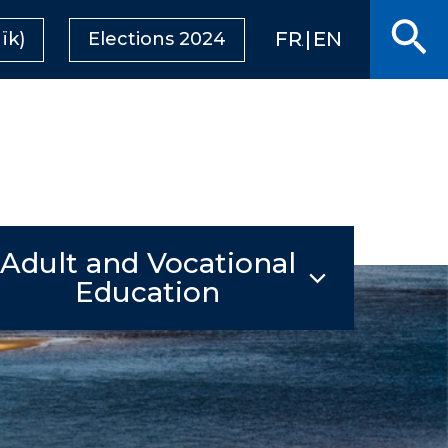
Se
FRANÇAIS
ENGLISH
ïk)
Elections 2024
Adult and Vocational
Education