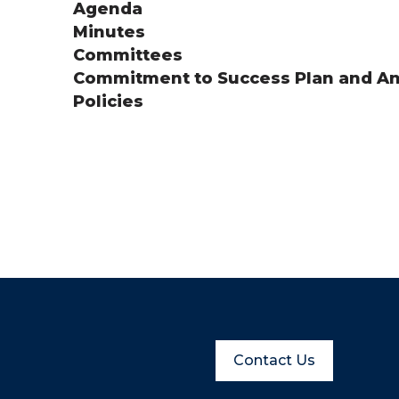
Agenda
Minutes
Committees
Commitment to Success Plan and An
Policies
Contact Us