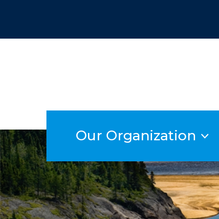
Skip
to
content
Our Organization