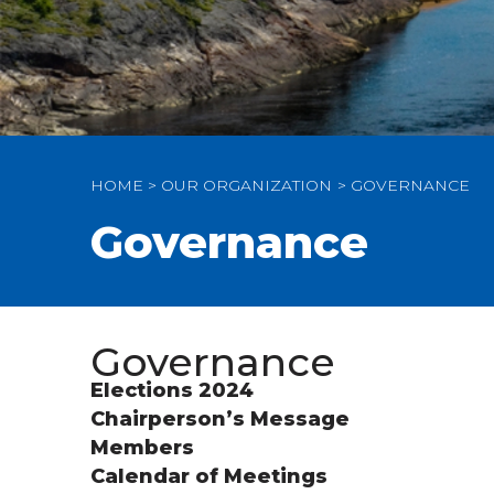
HOME
OUR ORGANIZATION
GOVERNANCE
Governance
Governance
Elections 2024
Chairperson’s Message
Members
Calendar of Meetings